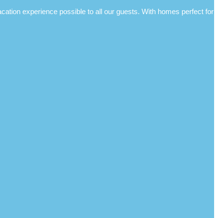
ion experience possible to all our guests. With homes perfect for