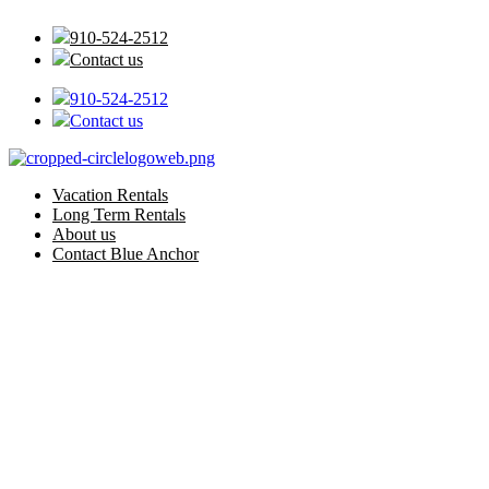
Skip
to
910-524-2512
content
Contact us
910-524-2512
Contact us
Vacation Rentals
Long Term Rentals
About us
Contact Blue Anchor