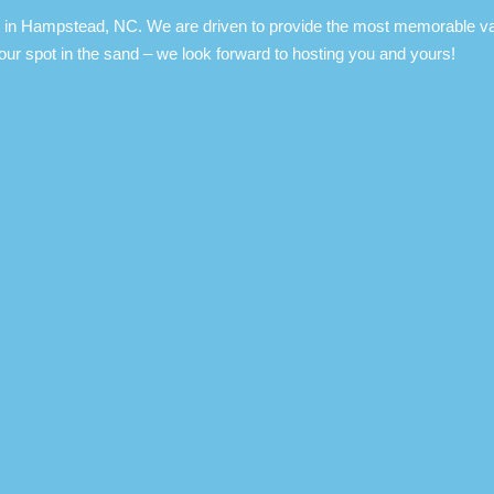
in Hampstead, NC. We are driven to provide the most memorable vacat
our spot in the sand – we look forward to hosting you and yours!​