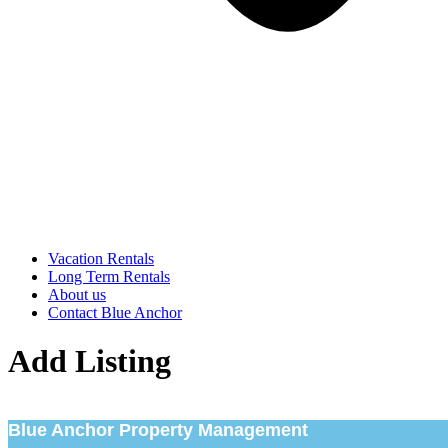
Vacation Rentals
Long Term Rentals
About us
Contact Blue Anchor
Add Listing
Blue Anchor Property Management