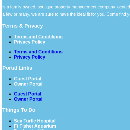
is a family owned, boutique property management company located 
a few or many, we are sure to have the ideal fit for you. Come find y
Terms & Privacy
Terms and Conditions
Privacy Policy
Terms and Conditions
Privacy Policy
Portal Links
Guest Portal
Owner Portal
Guest Portal
Owner Portal
Things To Do
Sea Turtle Hospital
Ft Fisher Aquarium